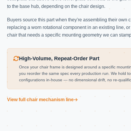
to the base hub, depending on the chair design.
Buyers source this part when they're assembling their own 
replacing a worn rotational component in an existing line, or 
chair that needs a specific mounting geometry we can stamp
High-Volume, Repeat-Order Part
Once your chair frame is designed around a specific mountin
you reorder the same spec every production run. We hold too
configurations in-house — no dimensional drift, no re-qualif
View full chair mechanism line