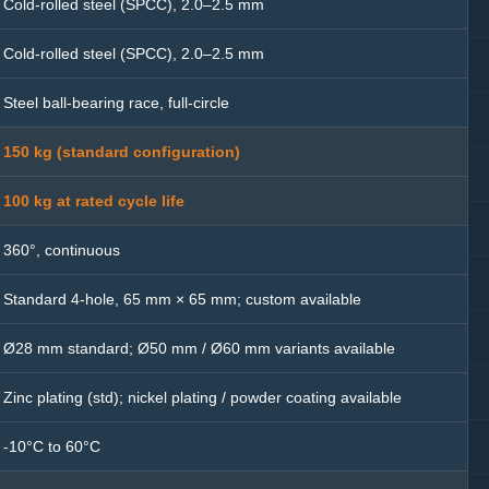
Cold-rolled steel (SPCC), 2.0–2.5 mm
Cold-rolled steel (SPCC), 2.0–2.5 mm
Steel ball-bearing race, full-circle
150 kg (standard configuration)
100 kg at rated cycle life
360°, continuous
Standard 4-hole, 65 mm × 65 mm; custom available
Ø28 mm standard; Ø50 mm / Ø60 mm variants available
Zinc plating (std); nickel plating / powder coating available
-10°C to 60°C