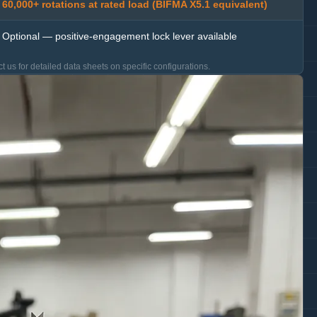
60,000+ rotations at rated load (BIFMA X5.1 equivalent)
Optional — positive-engagement lock lever available
t us for detailed data sheets on specific configurations.