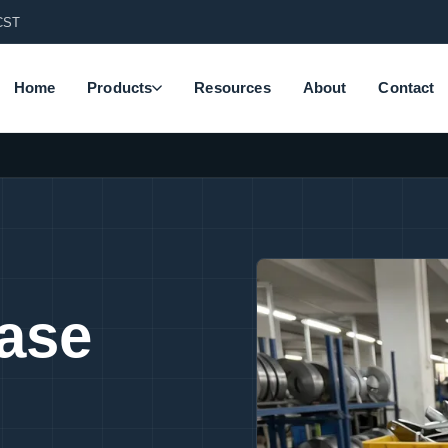
CST
Home
Products
Resources
About
Contact
Base