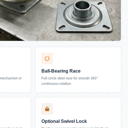
Ball-Bearing Race
lt mechanism or
Full-circle steel race for smooth 360°
continuous rotation
Optional Swivel Lock