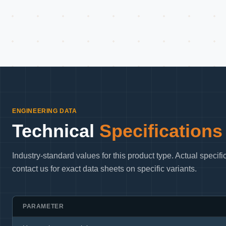
ENGINEERING DATA
Technical
Specifications
Industry-standard values for this product type. Actual speci
contact us for exact data sheets on specific variants.
PARAMETER