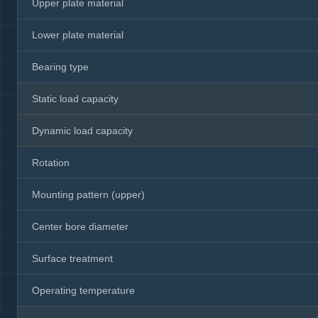
Upper plate material
Lower plate material
Bearing type
Static load capacity
Dynamic load capacity
Rotation
Mounting pattern (upper)
Center bore diameter
Surface treatment
Operating temperature