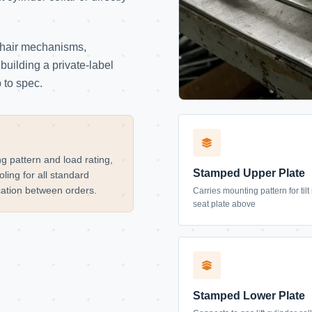
chair mechanisms,
building a private-label
 to spec.
g pattern and load rating,
Stamped Upper Plate
ling for all standard
ication between orders.
Carries mounting pattern for ti
seat plate above
Stamped Lower Plate