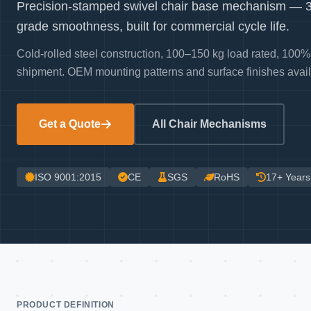
Precision-stamped swivel chair base mechanism — 36
grade smoothness, built for commercial cycle life.
Cold-rolled steel construction, 100–150 kg load rated, 100% 
shipment. OEM mounting patterns and surface finishes avail
Get a Quote
All Chair Mechanisms
ISO 9001:2015
CE
SGS
RoHS
17+ Years
PRODUCT DEFINITION