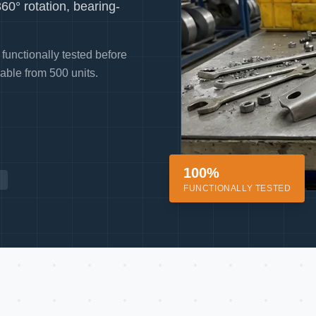
0° rotation, bearing-
functionally tested before
able from 500 units.
100%
FUNCTIONALLY TESTED