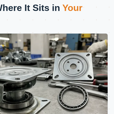
ere It Sits in
Your