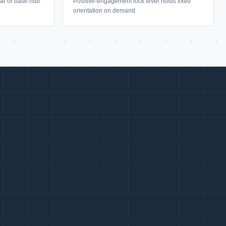
llar or base hub
Positive-engagement lock lever holds fixed
orientation on demand