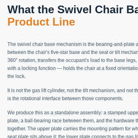
What the Swivel Chair B
Product Line
The swivel chair base mechanism is the bearing-and-plate 
between the chair's five-star base and the seat or tilt mechan
360° rotation, transfers the occupant's load to the base legs
with a locking function — holds the chair at a fixed orienta
the lock.
It is not the gas lift cylinder, not the tilt mechanism, and not
is the rotational interface between those components.
We produce this as a standalone assembly: a stamped upper
plate, a ball-bearing race between them, and the hardware t
together. The upper plate carries the mounting pattern for w
seat plate sits above it; the lower plate connects to the gas lif