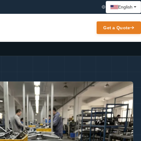
English
Get a Quote