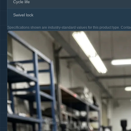
Cycle life
Swivel lock
Specifications shown are industry-standard values for this product type. Contac