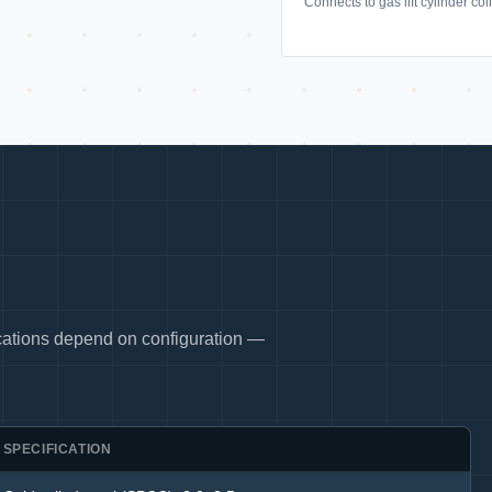
Connects to gas lift cylinder co
fications depend on configuration —
SPECIFICATION