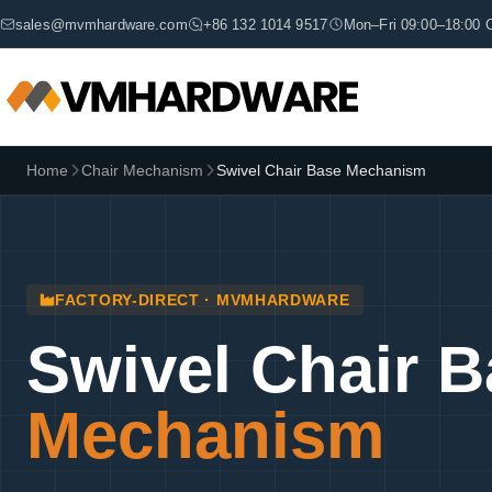
sales@mvmhardware.com
+86 132 1014 9517
Mon–Fri 09:00–18:00 
Home
Chair Mechanism
Swivel Chair Base Mechanism
FACTORY-DIRECT · MVMHARDWARE
Swivel Chair 
Mechanism