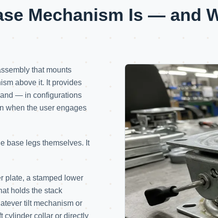
ase Mechanism Is — and Wh
assembly that mounts
ism above it. It provides
, and — in configurations
tion when the user engages
 the base legs themselves. It
 plate, a stamped lower
hat holds the stack
hatever tilt mechanism or
t cylinder collar or directly