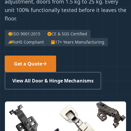
adjustment, doors from 1.5 kg to 25 kg. Every
unit 100% functionally tested before it leaves the
floor.
ISO 9001:2015
CE & SGS Certified
RoHS Compliant
17+ Years Manufacturing
Get a Quote
View All Door & Hinge Mechanisms