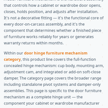
that controls how a cabinet or wardrobe door opens,
closes, holds position, and adjusts after installation.
It's not a decorative fitting — it's the functional core of
every door-on-carcass assembly, and it's the
component that determines whether a finished piece
of furniture works reliably for years or generates
warranty returns within months.
Within our
door hinge furniture mechanism
category
, this product line covers the full-function
concealed hinge mechanism: cup body, mounting arm,
adjustment cam, and integrated or add-on soft-close
damper. The category page covers the broader range
including standalone pivot systems and damper-only
assemblies. This page is specific to the door furniture
mechanism as a complete hinge unit — the
component your cabinet or wardrobe manufacturer