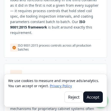
as it did in the first is not a given from every supplier
— it requires process controls that hold steel coil
spec, die tooling inspection intervals, and coating
parameters constant batch to batch. Our
ISO
9001:2015 framework
is built around exactly this
requirement.
ISO 9001:2015 process controls across all production
batches
We use cookies to measure and improve ads/analytics.
You can accept or reject.
Privacy Policy
CUSTOM CONFIGURATIONS
OEM Furniture Brands
Reject
Accept
OEM furniture brands sourcing door furniture
mechanisms for proprietary cabinet systems often