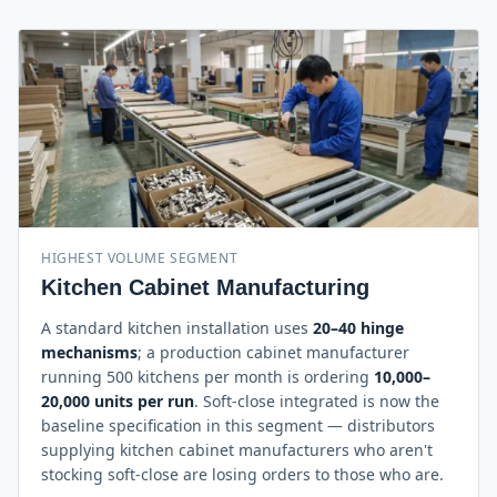
HIGHEST VOLUME SEGMENT
Kitchen Cabinet Manufacturing
A standard kitchen installation uses
20–40 hinge
mechanisms
; a production cabinet manufacturer
running 500 kitchens per month is ordering
10,000–
20,000 units per run
. Soft-close integrated is now the
baseline specification in this segment — distributors
supplying kitchen cabinet manufacturers who aren't
stocking soft-close are losing orders to those who are.