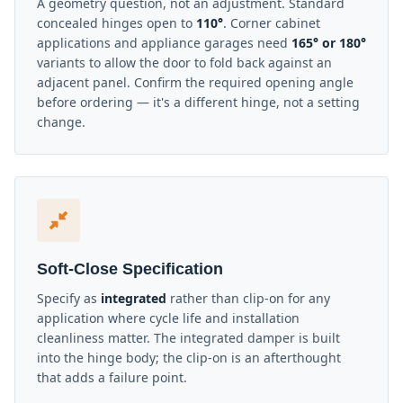
A geometry question, not an adjustment. Standard
concealed hinges open to
110°
. Corner cabinet
applications and appliance garages need
165° or 180°
variants to allow the door to fold back against an
adjacent panel. Confirm the required opening angle
before ordering — it's a different hinge, not a setting
change.
Soft-Close Specification
Specify as
integrated
rather than clip-on for any
application where cycle life and installation
cleanliness matter. The integrated damper is built
into the hinge body; the clip-on is an afterthought
that adds a failure point.