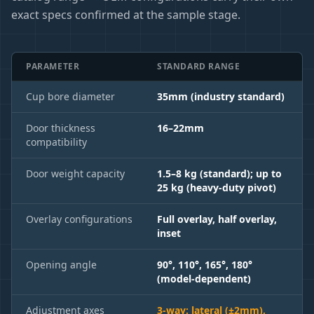
exact specs confirmed at the sample stage.
PARAMETER
STANDARD RANGE
Cup bore diameter
35mm (industry standard)
Door thickness
16–22mm
compatibility
Door weight capacity
1.5–8 kg (standard); up to
25 kg (heavy-duty pivot)
Overlay configurations
Full overlay, half overlay,
inset
Opening angle
90°, 110°, 165°, 180°
(model-dependent)
Adjustment axes
3-way: lateral (±2mm),