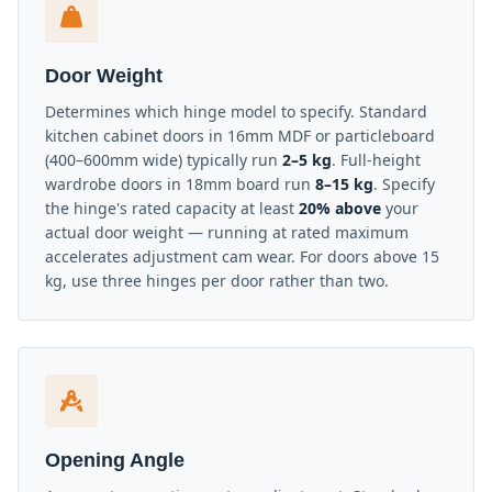
Door Weight
Determines which hinge model to specify. Standard
kitchen cabinet doors in 16mm MDF or particleboard
(400–600mm wide) typically run
2–5 kg
. Full-height
wardrobe doors in 18mm board run
8–15 kg
. Specify
the hinge's rated capacity at least
20% above
your
actual door weight — running at rated maximum
accelerates adjustment cam wear. For doors above 15
kg, use three hinges per door rather than two.
Opening Angle