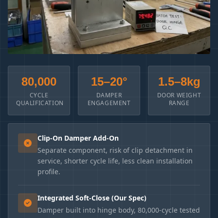
80,000
15–20°
1.5–8kg
CYCLE
DAMPER
DOOR WEIGHT
QUALIFICATION
ENGAGEMENT
RANGE
Clip-On Damper Add-On
Separate component, risk of clip detachment in
service, shorter cycle life, less clean installation
profile.
Integrated Soft-Close (Our Spec)
Damper built into hinge body, 80,000-cycle tested