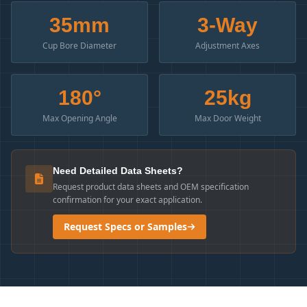
35mm
3-Way
Cup Bore Diameter
Adjustment Axes
180°
25kg
Max Opening Angle
Max Door Weight
Need Detailed Data Sheets?
Request product data sheets and OEM specification
confirmation for your exact application.
Request Specs or Samples