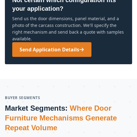
Not certain which configuration fits
your application?
Send us the door dimensions, panel material, and a
photo of the carcass construction. We'll specify the
right mechanism and send back a quote with samples
available.
Send Application Details
BUYER SEGMENTS
Market Segments:
Where Door
Furniture Mechanisms Generate
Repeat Volume