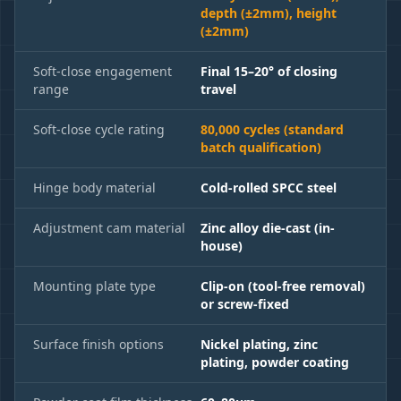
depth (±2mm), height
(±2mm)
Soft-close engagement
Final 15–20° of closing
range
travel
Soft-close cycle rating
80,000 cycles (standard
batch qualification)
Hinge body material
Cold-rolled SPCC steel
Adjustment cam material
Zinc alloy die-cast (in-
house)
Mounting plate type
Clip-on (tool-free removal)
or screw-fixed
Surface finish options
Nickel plating, zinc
plating, powder coating