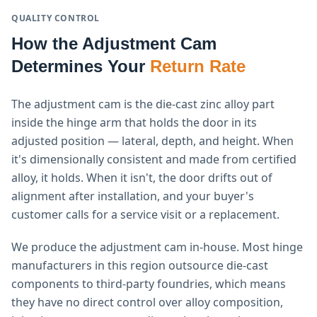
QUALITY CONTROL
How the Adjustment Cam
Determines Your
Return Rate
The adjustment cam is the die-cast zinc alloy part
inside the hinge arm that holds the door in its
adjusted position — lateral, depth, and height. When
it's dimensionally consistent and made from certified
alloy, it holds. When it isn't, the door drifts out of
alignment after installation, and your buyer's
customer calls for a service visit or a replacement.
We produce the adjustment cam in-house. Most hinge
manufacturers in this region outsource die-cast
components to third-party foundries, which means
they have no direct control over alloy composition,