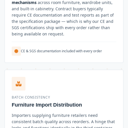
mechanisms
across room furniture, wardrobe units,
and built-in cabinetry. Contract buyers typically
require CE documentation and test reports as part of
the specification package — which is why our CE and
SGS certifications ship with every order rather than
being available on request.
CE & SGS documentation included with every order
BATCH CONSISTENCY
Furniture Import Distribution
Importers supplying furniture retailers need
consistent batch quality across reorders. A hinge that
looks and functions identically in the third container