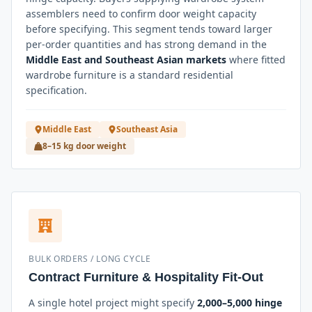
assemblers need to confirm door weight capacity
before specifying. This segment tends toward larger
per-order quantities and has strong demand in the
Middle East and Southeast Asian markets
where fitted
wardrobe furniture is a standard residential
specification.
Middle East
Southeast Asia
8–15 kg door weight
BULK ORDERS / LONG CYCLE
Contract Furniture & Hospitality Fit-Out
A single hotel project might specify
2,000–5,000 hinge