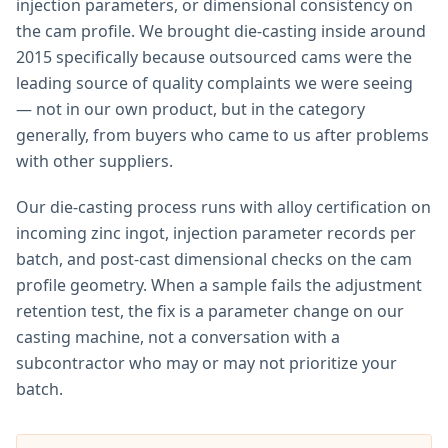
injection parameters, or dimensional consistency on
the cam profile. We brought die-casting inside around
2015 specifically because outsourced cams were the
leading source of quality complaints we were seeing
— not in our own product, but in the category
generally, from buyers who came to us after problems
with other suppliers.
Our die-casting process runs with alloy certification on
incoming zinc ingot, injection parameter records per
batch, and post-cast dimensional checks on the cam
profile geometry. When a sample fails the adjustment
retention test, the fix is a parameter change on our
casting machine, not a conversation with a
subcontractor who may or may not prioritize your
batch.