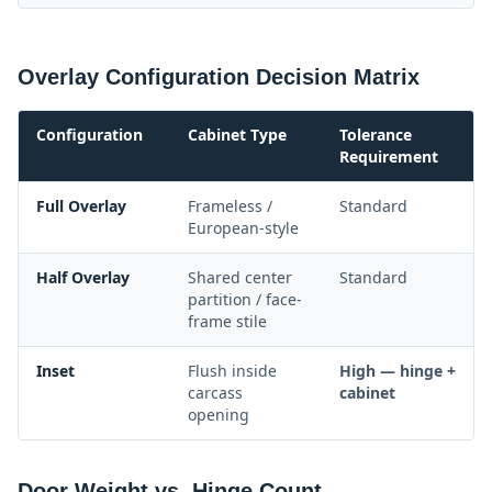
Overlay Configuration Decision Matrix
Configuration
Cabinet Type
Tolerance
Requirement
Full Overlay
Frameless /
Standard
European-style
Half Overlay
Shared center
Standard
partition / face-
frame stile
Inset
Flush inside
High — hinge +
carcass
cabinet
opening
Door Weight vs. Hinge Count