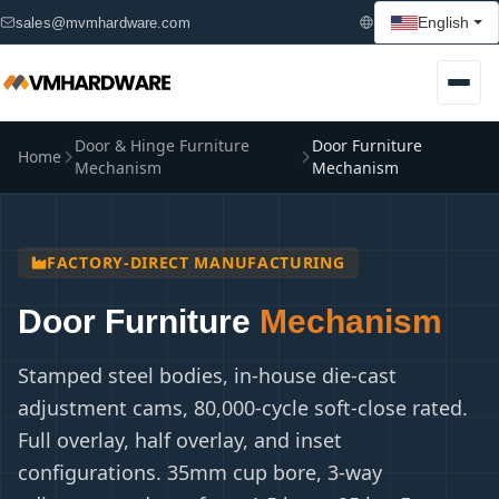
English
sales@mvmhardware.com
Door & Hinge Furniture
Door Furniture
Home
Mechanism
Mechanism
FACTORY-DIRECT MANUFACTURING
Door Furniture
Mechanism
Stamped steel bodies, in-house die-cast
adjustment cams, 80,000-cycle soft-close rated.
Full overlay, half overlay, and inset
configurations. 35mm cup bore, 3-way