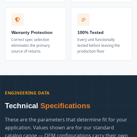
Warranty Protection
100% Tested
Correct spec selection
Every unit functionally
eliminates the primary
tested before leaving the
source of returns
production floor
ENGINEERING DATA
Technical
Specifications
These are the parameters that determine fit for your
application. Values shown are for our standard
catalog range — OEM configurations carry their own