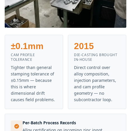
±0.1mm
2015
CAM PROFILE
DIE-CASTING BROUGHT
TOLERANCE
IN-HOUSE
Tighter than general
Direct control over
stamping tolerance of
alloy composition,
±0.15mm — because
injection parameters,
this is where
and cam profile
dimensional drift
geometry — no
causes field problems.
subcontractor loop.
Per-Batch Process Records
Alloy certification on incoming zinc ingot,