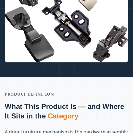
PRODUCT DEFINITION
What This Product Is — and Where
It Sits in the
Category
A door furniture mechanism is the hardware assembly