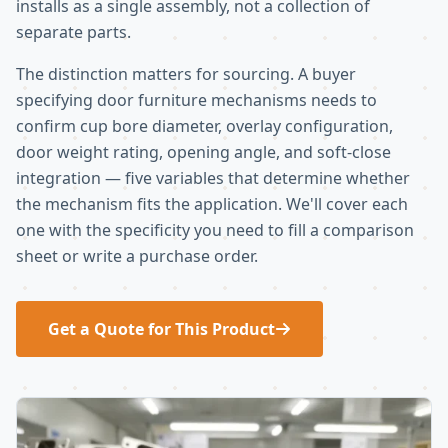
installs as a single assembly, not a collection of
separate parts.
The distinction matters for sourcing. A buyer
specifying door furniture mechanisms needs to
confirm cup bore diameter, overlay configuration,
door weight rating, opening angle, and soft-close
integration — five variables that determine whether
the mechanism fits the application. We'll cover each
one with the specificity you need to fill a comparison
sheet or write a purchase order.
Get a Quote for This Product