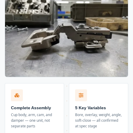
Complete Assembly
5 Key Variables
Cup body, arm, cam, and
Bore, overlay, weight, angle,
damper — one unit, not
soft-close — all confirmed
separate parts
at spec stage