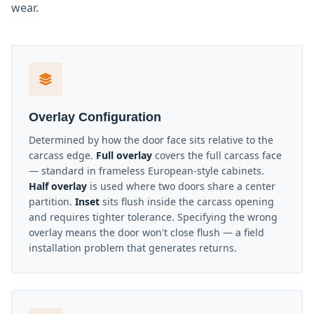
wear.
Overlay Configuration
Determined by how the door face sits relative to the
carcass edge.
Full overlay
covers the full carcass face
— standard in frameless European-style cabinets.
Half overlay
is used where two doors share a center
partition.
Inset
sits flush inside the carcass opening
and requires tighter tolerance. Specifying the wrong
overlay means the door won't close flush — a field
installation problem that generates returns.