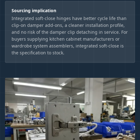
Sourcing implication
Integrated soft-close hinges have better cycle life than
clip-on damper add-ons, a cleaner installation profile,
and no risk of the damper clip detaching in service. For
buyers supplying kitchen cabinet manufacturers or
wardrobe system assemblers, integrated soft-close is
the specification to stock.