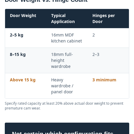
Door Weight
Typical
Hinges per
Application
Door
2–5 kg
16mm MDF
2
kitchen cabinet
8–15 kg
18mm full-
2–3
height
wardrobe
Above 15 kg
Heavy
3 minimum
wardrobe /
panel door
Specify rated capacity at least 20% above actual door weight to prevent
premature cam wear.