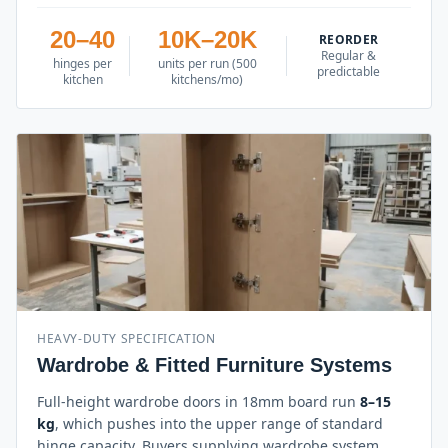
20–40
10K–20K
REORDER
Regular &
hinges per
units per run (500
predictable
kitchen
kitchens/mo)
HEAVY-DUTY SPECIFICATION
Wardrobe & Fitted Furniture Systems
Full-height wardrobe doors in 18mm board run
8–15
kg
, which pushes into the upper range of standard
hinge capacity. Buyers supplying wardrobe system