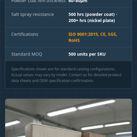
Powder coat film thickness
60–80μm
Salt spray resistance
500 hrs (powder coat) ·
200+ hrs (nickel plate)
Certifications
ISO 9001:2015, CE, SGS,
RoHS
Standard MOQ
500 units per SKU
Specifications shown are for standard catalog configurations.
Actual values may vary by model. Contact us for detailed product
data sheets and OEM specification confirmation.