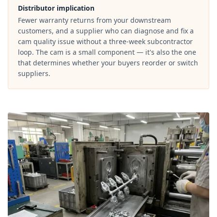
Distributor implication
Fewer warranty returns from your downstream
customers, and a supplier who can diagnose and fix a
cam quality issue without a three-week subcontractor
loop. The cam is a small component — it's also the one
that determines whether your buyers reorder or switch
suppliers.