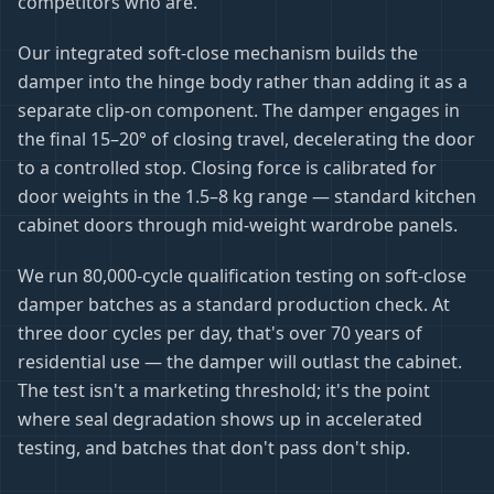
competitors who are.
Our integrated soft-close mechanism builds the
damper into the hinge body rather than adding it as a
separate clip-on component. The damper engages in
the final 15–20° of closing travel, decelerating the door
to a controlled stop. Closing force is calibrated for
door weights in the 1.5–8 kg range — standard kitchen
cabinet doors through mid-weight wardrobe panels.
We run 80,000-cycle qualification testing on soft-close
damper batches as a standard production check. At
three door cycles per day, that's over 70 years of
residential use — the damper will outlast the cabinet.
The test isn't a marketing threshold; it's the point
where seal degradation shows up in accelerated
testing, and batches that don't pass don't ship.