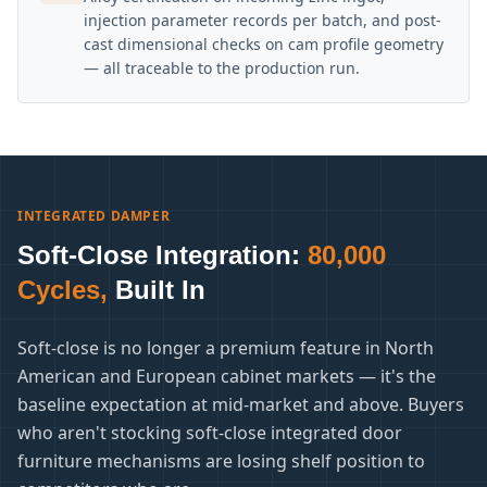
injection parameter records per batch, and post-
cast dimensional checks on cam profile geometry
— all traceable to the production run.
INTEGRATED DAMPER
Soft-Close Integration:
80,000
Cycles,
Built In
Soft-close is no longer a premium feature in North
American and European cabinet markets — it's the
baseline expectation at mid-market and above. Buyers
who aren't stocking soft-close integrated door
furniture mechanisms are losing shelf position to