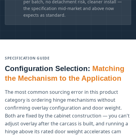
per batch, no detachment risk, cleaner install —
the specification mid-market and above now
expects as standard.
SPECIFICATION GUIDE
Configuration Selection:
Matching
the Mechanism to the Application
The most common sourcing error in this product
category is ordering hinge mechanisms without
confirming overlay configuration and door weight.
Both are fixed by the cabinet construction — you can't
adjust overlay after the carcass is built, and running a
hinge above its rated door weight accelerates cam