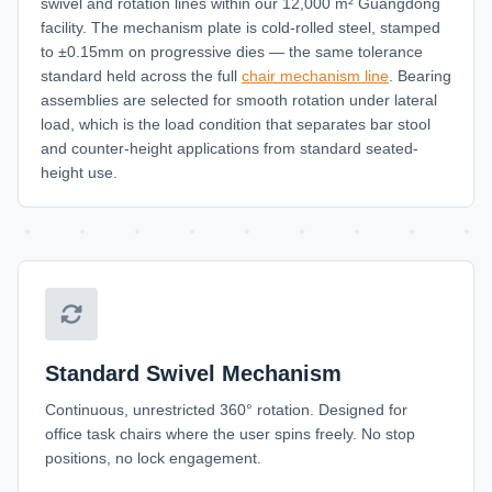
swivel and rotation lines within our 12,000 m² Guangdong
facility. The mechanism plate is cold-rolled steel, stamped
to ±0.15mm on progressive dies — the same tolerance
standard held across the full
chair mechanism line
. Bearing
assemblies are selected for smooth rotation under lateral
load, which is the load condition that separates bar stool
and counter-height applications from standard seated-
height use.
Standard Swivel Mechanism
Continuous, unrestricted 360° rotation. Designed for
office task chairs where the user spins freely. No stop
positions, no lock engagement.