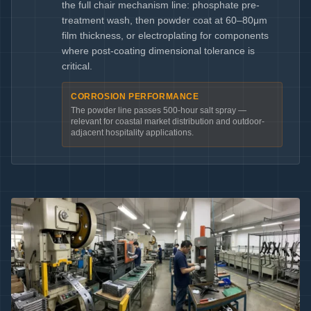
the full chair mechanism line: phosphate pre-
treatment wash, then powder coat at 60–80μm
film thickness, or electroplating for components
where post-coating dimensional tolerance is
critical.
CORROSION PERFORMANCE
The powder line passes 500-hour salt spray —
relevant for coastal market distribution and outdoor-
adjacent hospitality applications.