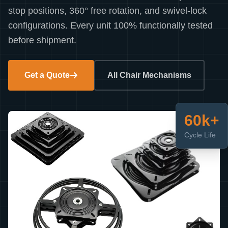
stop positions, 360° free rotation, and swivel-lock
configurations. Every unit 100% functionally tested
before shipment.
Get a Quote
All Chair Mechanisms
60k+
Cycle Life