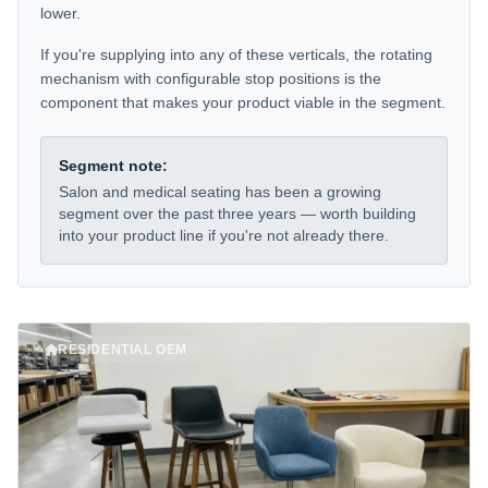
lower.
If you're supplying into any of these verticals, the rotating
mechanism with configurable stop positions is the
component that makes your product viable in the segment.
Segment note:
Salon and medical seating has been a growing
segment over the past three years — worth building
into your product line if you're not already there.
RESIDENTIAL OEM