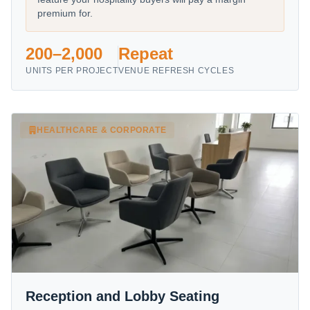
premium for.
200–2,000
Repeat
UNITS PER PROJECT
VENUE REFRESH CYCLES
HEALTHCARE & CORPORATE
Reception and Lobby Seating