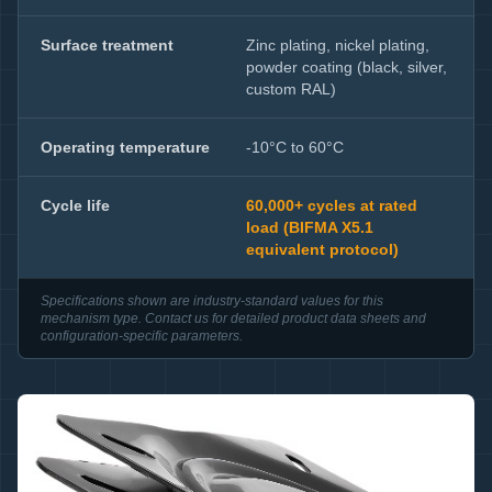
Surface treatment
Zinc plating, nickel plating,
powder coating (black, silver,
custom RAL)
Operating temperature
-10°C to 60°C
Cycle life
60,000+ cycles at rated
load (BIFMA X5.1
equivalent protocol)
Specifications shown are industry-standard values for this
mechanism type. Contact us for detailed product data sheets and
configuration-specific parameters.