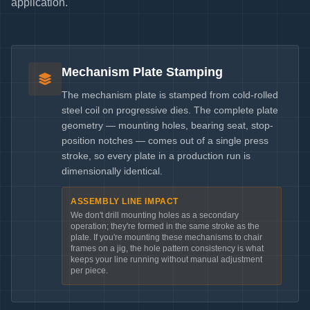
application.
Mechanism Plate Stamping
The mechanism plate is stamped from cold-rolled
steel coil on progressive dies. The complete plate
geometry — mounting holes, bearing seat, stop-
position notches — comes out of a single press
stroke, so every plate in a production run is
dimensionally identical.
ASSEMBLY LINE IMPACT
We don't drill mounting holes as a secondary
operation; they're formed in the same stroke as the
plate. If you're mounting these mechanisms to chair
frames on a jig, the hole pattern consistency is what
keeps your line running without manual adjustment
per piece.