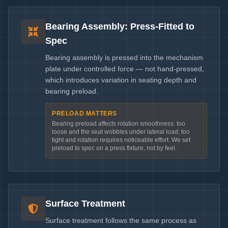
Bearing Assembly: Press-Fitted to
Spec
Bearing assembly is pressed into the mechanism
plate under controlled force — not hand-pressed,
which introduces variation in seating depth and
bearing preload.
PRELOAD MATTERS
Bearing preload affects rotation smoothness: too
loose and the seat wobbles under lateral load; too
tight and rotation requires noticeable effort. We set
preload to spec on a press fixture, not by feel.
Surface Treatment
Surface treatment follows the same process as