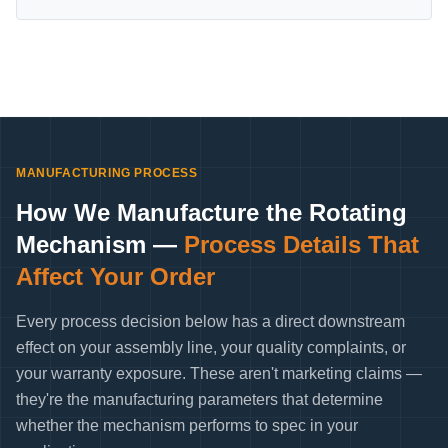
MANUFACTURING PROCESS
How We Manufacture the Rotating
Mechanism —
Process Details That
Affect Your Order
Every process decision below has a direct downstream
effect on your assembly line, your quality complaints, or
your warranty exposure. These aren't marketing claims —
they're the manufacturing parameters that determine
whether the mechanism performs to spec in your