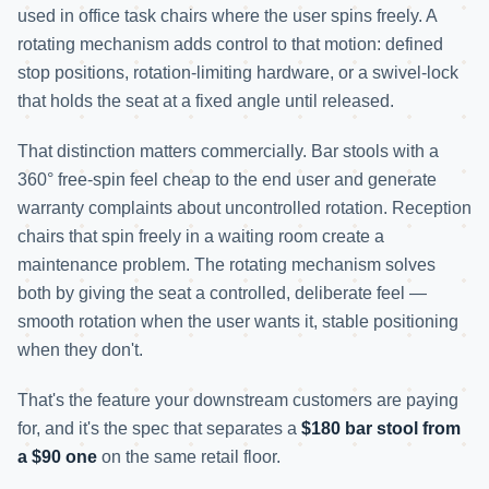
used in office task chairs where the user spins freely. A
rotating mechanism adds control to that motion: defined
stop positions, rotation-limiting hardware, or a swivel-lock
that holds the seat at a fixed angle until released.
That distinction matters commercially. Bar stools with a
360° free-spin feel cheap to the end user and generate
warranty complaints about uncontrolled rotation. Reception
chairs that spin freely in a waiting room create a
maintenance problem. The rotating mechanism solves
both by giving the seat a controlled, deliberate feel —
smooth rotation when the user wants it, stable positioning
when they don't.
That's the feature your downstream customers are paying
for, and it's the spec that separates a
$180 bar stool from
a $90 one
on the same retail floor.