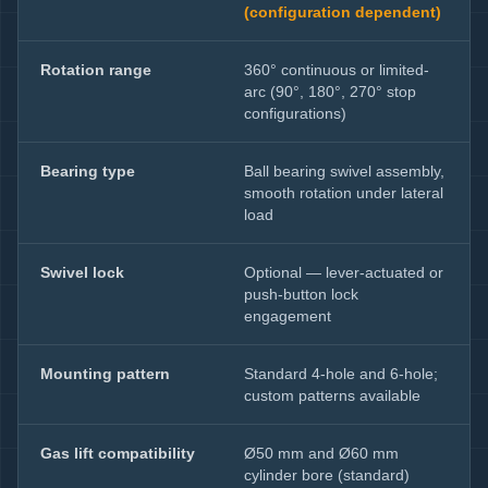
(configuration dependent)
Rotation range
360° continuous or limited-
arc (90°, 180°, 270° stop
configurations)
Bearing type
Ball bearing swivel assembly,
smooth rotation under lateral
load
Swivel lock
Optional — lever-actuated or
push-button lock
engagement
Mounting pattern
Standard 4-hole and 6-hole;
custom patterns available
Gas lift compatibility
Ø50 mm and Ø60 mm
cylinder bore (standard)