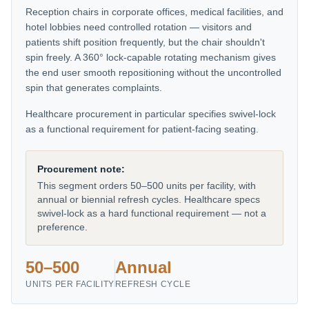
Reception chairs in corporate offices, medical facilities, and
hotel lobbies need controlled rotation — visitors and
patients shift position frequently, but the chair shouldn't
spin freely. A 360° lock-capable rotating mechanism gives
the end user smooth repositioning without the uncontrolled
spin that generates complaints.
Healthcare procurement in particular specifies swivel-lock
as a functional requirement for patient-facing seating.
Procurement note:
This segment orders 50–500 units per facility, with
annual or biennial refresh cycles. Healthcare specs
swivel-lock as a hard functional requirement — not a
preference.
50–500
Annual
UNITS PER FACILITY
REFRESH CYCLE