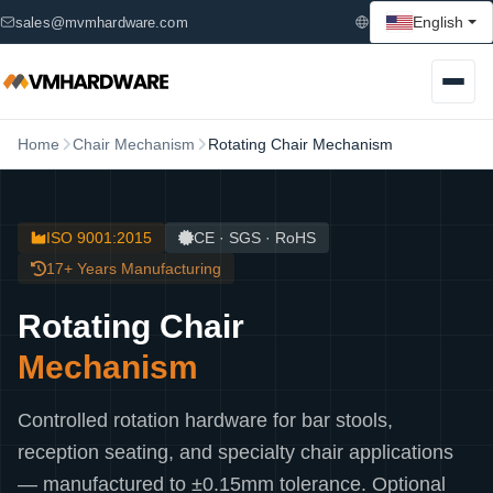
English
sales@mvmhardware.com
Home
Chair Mechanism
Rotating Chair Mechanism
ISO 9001:2015
CE · SGS · RoHS
17+ Years Manufacturing
Rotating Chair
Mechanism
Controlled rotation hardware for bar stools,
reception seating, and specialty chair applications
— manufactured to ±0.15mm tolerance. Optional