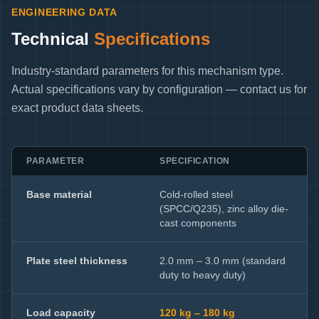
ENGINEERING DATA
Technical
Specifications
Industry-standard parameters for this mechanism type.
Actual specifications vary by configuration — contact us for
exact product data sheets.
PARAMETER
SPECIFICATION
Base material
Cold-rolled steel
(SPCC/Q235), zinc alloy die-
cast components
Plate steel thickness
2.0 mm – 3.0 mm (standard
duty to heavy duty)
Load capacity
120 kg – 180 kg