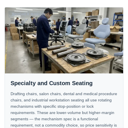
HIGHER MARGIN
Specialty and Custom Seating
Drafting chairs, salon chairs, dental and medical procedure
chairs, and industrial workstation seating all use rotating
mechanisms with specific stop-position or lock
requirements. These are lower-volume but higher-margin
segments — the mechanism spec is a functional
requirement, not a commodity choice, so price sensitivity is