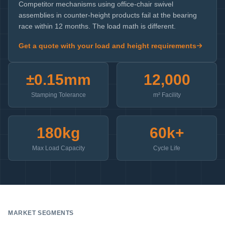
Competitor mechanisms using office-chair swivel
assemblies in counter-height products fail at the bearing
race within 12 months. The load math is different.
Get a quote with your load and height requirements
±0.15mm
12,000
Stamping Tolerance
m² Facility
180kg
60k+
Max Load Capacity
Cycle Life
MARKET SEGMENTS