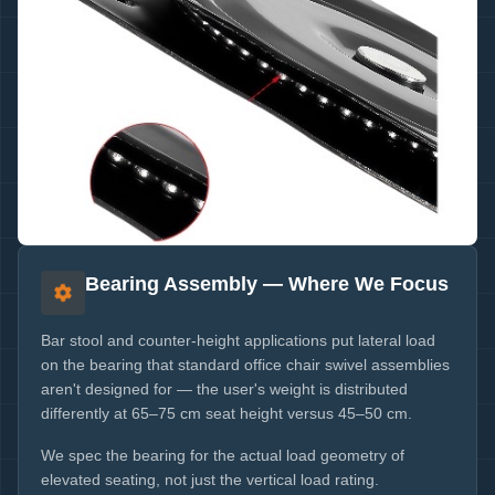
Bearing Assembly — Where We Focus
Bar stool and counter-height applications put lateral load
on the bearing that standard office chair swivel assemblies
aren't designed for — the user's weight is distributed
differently at 65–75 cm seat height versus 45–50 cm.
We spec the bearing for the actual load geometry of
elevated seating, not just the vertical load rating.