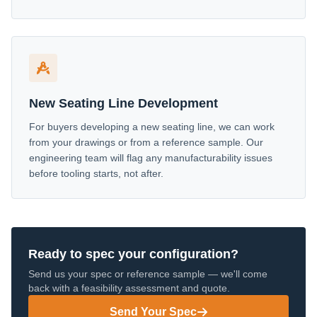
New Seating Line Development
For buyers developing a new seating line, we can work
from your drawings or from a reference sample. Our
engineering team will flag any manufacturability issues
before tooling starts, not after.
Ready to spec your configuration?
Send us your spec or reference sample — we'll come
back with a feasibility assessment and quote.
Send Your Spec