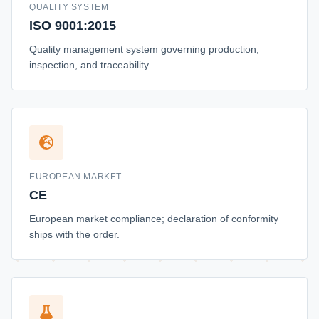
QUALITY SYSTEM
ISO 9001:2015
Quality management system governing production,
inspection, and traceability.
EUROPEAN MARKET
CE
European market compliance; declaration of conformity
ships with the order.