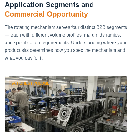
Application Segments and
Commercial Opportunity
The rotating mechanism serves four distinct B2B segments
— each with different volume profiles, margin dynamics,
and specification requirements. Understanding where your
product sits determines how you spec the mechanism and
what you pay for it.
HIGHEST VOLUME