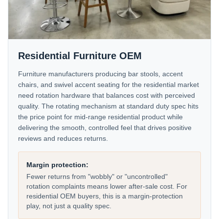
Residential Furniture OEM
Furniture manufacturers producing bar stools, accent
chairs, and swivel accent seating for the residential market
need rotation hardware that balances cost with perceived
quality. The rotating mechanism at standard duty spec hits
the price point for mid-range residential product while
delivering the smooth, controlled feel that drives positive
reviews and reduces returns.
Margin protection:
Fewer returns from "wobbly" or "uncontrolled"
rotation complaints means lower after-sale cost. For
residential OEM buyers, this is a margin-protection
play, not just a quality spec.