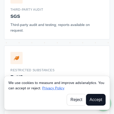
THIRD-PARTY AUDIT
SGS
Third-party audit and testing; reports available on
request.
RESTRICTED SUBSTANCES
RoHS
We use cookies to measure and improve ads/analytics. You
Restricted substances compliance; documentation
can accept or reject.
Privacy Policy
available for EU and California market buyers.
Reject
Accept