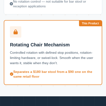
No rotation control — not suitable for bar stool or
reception applications
This Product
Rotating Chair Mechanism
Controlled rotation with defined stop positions, rotation-
limiting hardware, or swivel-lock. Smooth when the user
wants it, stable when they don't.
Separates a $180 bar stool from a $90 one on the
same retail floor