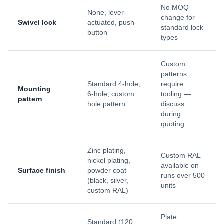
No MOQ
None, lever-
change for
Swivel lock
actuated, push-
standard lock
button
types
Custom
patterns
Standard 4-hole,
require
Mounting
6-hole, custom
tooling —
pattern
hole pattern
discuss
during
quoting
Zinc plating,
Custom RAL
nickel plating,
available on
Surface finish
powder coat
runs over 500
(black, silver,
units
custom RAL)
Plate
Standard (120