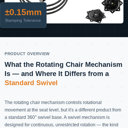
±0.15mm
Stamping Tolerance
PRODUCT OVERVIEW
What the Rotating Chair Mechanism
Is —
and Where It Differs from a
Standard Swivel
The rotating chair mechanism controls rotational
movement at the seat level, but it's a different product from
a standard 360° swivel base. A swivel mechanism is
designed for continuous, unrestricted rotation — the kind