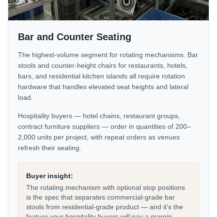
Bar and Counter Seating
The highest-volume segment for rotating mechanisms. Bar
stools and counter-height chairs for restaurants, hotels,
bars, and residential kitchen islands all require rotation
hardware that handles elevated seat heights and lateral
load.
Hospitality buyers — hotel chains, restaurant groups,
contract furniture suppliers — order in quantities of 200–
2,000 units per project, with repeat orders as venues
refresh their seating.
Buyer insight:
The rotating mechanism with optional stop positions
is the spec that separates commercial-grade bar
stools from residential-grade product — and it's the
feature your hospitality buyers will pay a margin