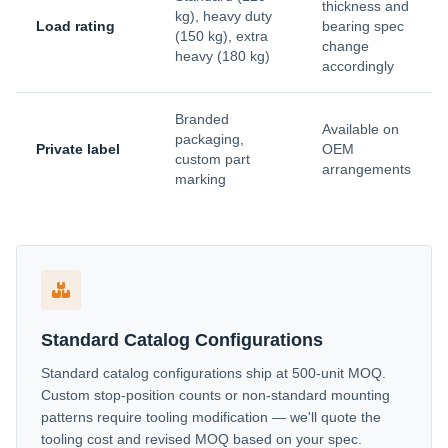
thickness and
kg), heavy duty
Load rating
bearing spec
(150 kg), extra
change
heavy (180 kg)
accordingly
Branded
Available on
packaging,
Private label
OEM
custom part
arrangements
marking
Standard Catalog Configurations
Standard catalog configurations ship at 500-unit MOQ.
Custom stop-position counts or non-standard mounting
patterns require tooling modification — we'll quote the
tooling cost and revised MOQ based on your spec.