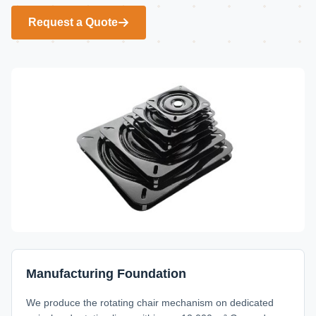
Request a Quote
Manufacturing Foundation
We produce the rotating chair mechanism on dedicated