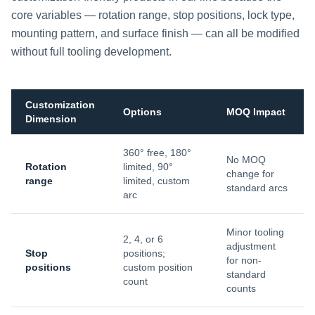
core variables — rotation range, stop positions, lock type,
mounting pattern, and surface finish — can all be modified
without full tooling development.
Customization
Options
MOQ Impact
Dimension
360° free, 180°
No MOQ
Rotation
limited, 90°
change for
range
limited, custom
standard arcs
arc
Minor tooling
2, 4, or 6
adjustment
Stop
positions;
for non-
positions
custom position
standard
count
counts