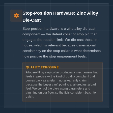
Stop-Position Hardware: Zinc Alloy
Die-Cast
Stop-position hardware is a zinc alloy die-cast
component — the detent collar or stop pin that
engages the rotation limit. We die-cast these in-
house, which is relevant because dimensional
consistency on the stop collar is what determines
how positive the stop engagement feels.
QUALITY EXPOSURE
A loose-fitting stop collar produces a mechanism that
feels imprecise — the kind of quality complaint that
comes back as a return, not a warranty claim,
because the buyer can't point to a failure, just a bad
feel. We control the die-casting parameters and
trimming on our floor, so the fit is consistent batch to
batch.