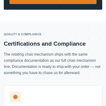
QUALITY & COMPLIANCE
Certifications and Compliance
The rotating chair mechanism ships with the same
compliance documentation as our full chair mechanism
line. Documentation is ready to ship with your order — not
something you have to chase us for afterward.