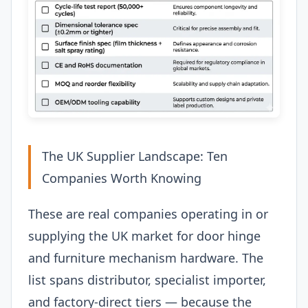
The UK Supplier Landscape: Ten
Companies Worth Knowing
These are real companies operating in or
supplying the UK market for door hinge
and furniture mechanism hardware. The
list spans distributor, specialist importer,
and factory-direct tiers — because the