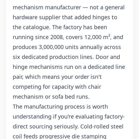
mechanism manufacturer — not a general
hardware supplier that added hinges to
the catalogue. The factory has been
running since 2008, covers 12,000 m², and
produces 3,000,000 units annually across
six dedicated production lines. Door and
hinge mechanisms run on a dedicated line
pair, which means your order isn't
competing for capacity with chair
mechanism or sofa bed runs.
The manufacturing process is worth
understanding if you're evaluating factory-
direct sourcing seriously. Cold-rolled steel
coil feeds progressive die stamping