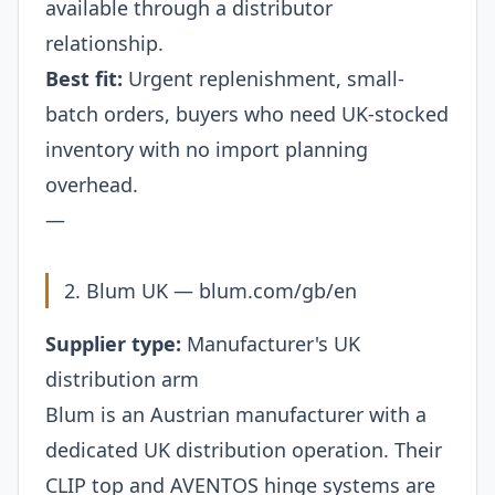
available through a distributor
relationship.
Best fit:
Urgent replenishment, small-
batch orders, buyers who need UK-stocked
inventory with no import planning
overhead.
—
2. Blum UK —
blum.com/gb/en
Supplier type:
Manufacturer's UK
distribution arm
Blum is an Austrian manufacturer with a
dedicated UK distribution operation. Their
CLIP top and AVENTOS hinge systems are