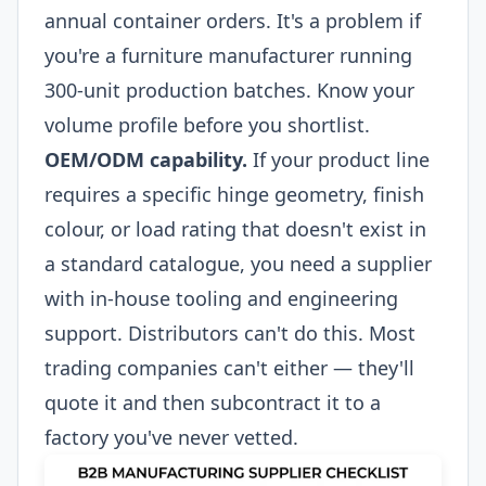
annual container orders. It's a problem if
you're a furniture manufacturer running
300-unit production batches. Know your
volume profile before you shortlist.
OEM/ODM capability.
If your product line
requires a specific hinge geometry, finish
colour, or load rating that doesn't exist in
a standard catalogue, you need a supplier
with in-house tooling and engineering
support. Distributors can't do this. Most
trading companies can't either — they'll
quote it and then subcontract it to a
factory you've never vetted.