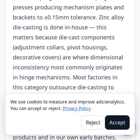
presses producing mechanism plates and
brackets to ±0.15mm tolerance. Zinc alloy
die-casting is done in-house — this
matters because die-cast components
(adjustment collars, pivot housings,
decorative covers) are where dimensional
inconsistency most commonly originates
in hinge mechanisms. Most factories in
this category outsource die-casting to
third-party foundries and have no control
We use cookies to measure and improve ads/analytics.
over the result. We brought it inside in
You can accept or reject.
Privacy Policy
2015 specifically because we kept seeing
Reject
Accept
the same failure mode in competitor
products and in our own early batches.