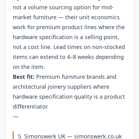
not a volume sourcing option for mid-
market furniture — their unit economics
work for premium product lines where the
hardware specification is a selling point,
not a cost line. Lead times on non-stocked
items can extend to 4–8 weeks depending
on the item.
Best fit:
Premium furniture brands and
architectural joinery suppliers where
hardware specification quality is a product
differentiator.
—
5. Simonswerk UK —
simonswerk.co.uk