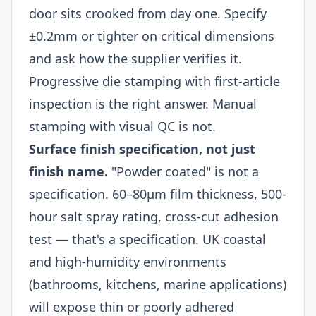
door sits crooked from day one. Specify
±0.2mm or tighter on critical dimensions
and ask how the supplier verifies it.
Progressive die stamping with first-article
inspection is the right answer. Manual
stamping with visual QC is not.
Surface finish specification, not just
finish name.
"Powder coated" is not a
specification. 60–80μm film thickness, 500-
hour salt spray rating, cross-cut adhesion
test — that's a specification. UK coastal
and high-humidity environments
(bathrooms, kitchens, marine applications)
will expose thin or poorly adhered