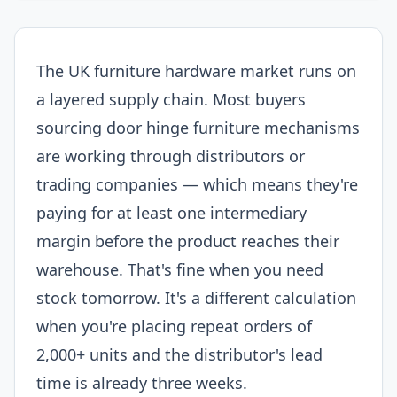
The UK furniture hardware market runs on
a layered supply chain. Most buyers
sourcing door hinge furniture mechanisms
are working through distributors or
trading companies — which means they're
paying for at least one intermediary
margin before the product reaches their
warehouse. That's fine when you need
stock tomorrow. It's a different calculation
when you're placing repeat orders of
2,000+ units and the distributor's lead
time is already three weeks.