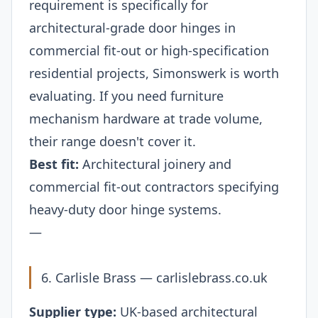
requirement is specifically for
architectural-grade door hinges in
commercial fit-out or high-specification
residential projects, Simonswerk is worth
evaluating. If you need furniture
mechanism hardware at trade volume,
their range doesn't cover it.
Best fit:
Architectural joinery and
commercial fit-out contractors specifying
heavy-duty door hinge systems.
—
6. Carlisle Brass —
carlislebrass.co.uk
Supplier type:
UK-based architectural