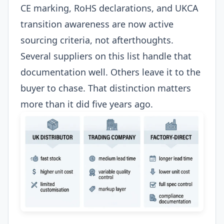
CE marking, RoHS declarations, and UKCA
transition awareness are now active
sourcing criteria, not afterthoughts.
Several suppliers on this list handle that
documentation well. Others leave it to the
buyer to chase. That distinction matters
more than it did five years ago.