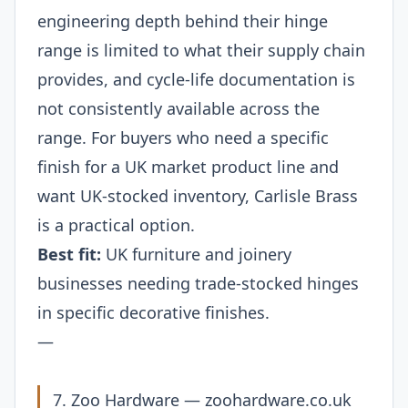
engineering depth behind their hinge
range is limited to what their supply chain
provides, and cycle-life documentation is
not consistently available across the
range. For buyers who need a specific
finish for a UK market product line and
want UK-stocked inventory, Carlisle Brass
is a practical option.
Best fit:
UK furniture and joinery
businesses needing trade-stocked hinges
in specific decorative finishes.
—
7. Zoo Hardware —
zoohardware.co.uk