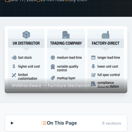
MVMHardware — Furniture Mechanism Solutions
On This Page
8 sections