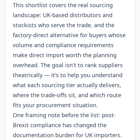
This shortlist covers the real sourcing
landscape: UK-based distributors and
stockists who serve the trade, and the
factory-direct alternative for buyers whose
volume and compliance requirements
make direct import worth the planning
overhead. The goal isn't to rank suppliers
theatrically — it's to help you understand
what each sourcing tier actually delivers,
where the trade-offs sit, and which route
fits your procurement situation.
One framing note before the list: post-
Brexit compliance has changed the
documentation burden for UK importers.