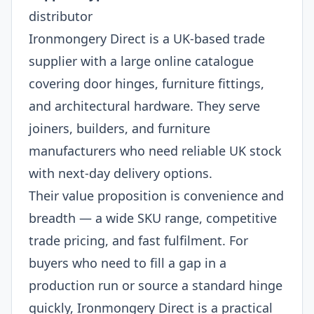
distributor
Ironmongery Direct is a UK-based trade
supplier with a large online catalogue
covering door hinges, furniture fittings,
and architectural hardware. They serve
joiners, builders, and furniture
manufacturers who need reliable UK stock
with next-day delivery options.
Their value proposition is convenience and
breadth — a wide SKU range, competitive
trade pricing, and fast fulfilment. For
buyers who need to fill a gap in a
production run or source a standard hinge
quickly, Ironmongery Direct is a practical