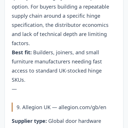
option. For buyers building a repeatable
supply chain around a specific hinge
specification, the distributor economics
and lack of technical depth are limiting
factors.
Best fit:
Builders, joiners, and small
furniture manufacturers needing fast
access to standard UK-stocked hinge
SKUs.
—
9. Allegion UK —
allegion.com/gb/en
Supplier type:
Global door hardware