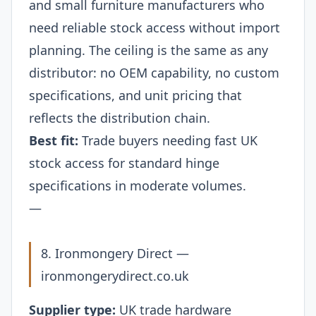
and small furniture manufacturers who
need reliable stock access without import
planning. The ceiling is the same as any
distributor: no OEM capability, no custom
specifications, and unit pricing that
reflects the distribution chain.
Best fit:
Trade buyers needing fast UK
stock access for standard hinge
specifications in moderate volumes.
—
8. Ironmongery Direct —
ironmongerydirect.co.uk
Supplier type:
UK trade hardware