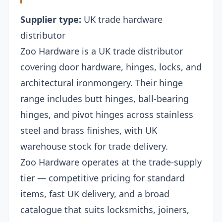
Supplier type:
UK trade hardware
distributor
Zoo Hardware is a UK trade distributor
covering door hardware, hinges, locks, and
architectural ironmongery. Their hinge
range includes butt hinges, ball-bearing
hinges, and pivot hinges across stainless
steel and brass finishes, with UK
warehouse stock for trade delivery.
Zoo Hardware operates at the trade-supply
tier — competitive pricing for standard
items, fast UK delivery, and a broad
catalogue that suits locksmiths, joiners,