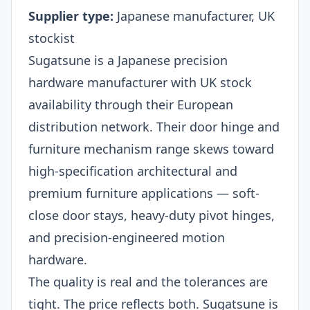
Supplier type:
Japanese manufacturer, UK
stockist
Sugatsune is a Japanese precision
hardware manufacturer with UK stock
availability through their European
distribution network. Their door hinge and
furniture mechanism range skews toward
high-specification architectural and
premium furniture applications — soft-
close door stays, heavy-duty pivot hinges,
and precision-engineered motion
hardware.
The quality is real and the tolerances are
tight. The price reflects both. Sugatsune is