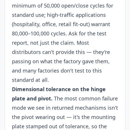
minimum of 50,000 open/close cycles for
standard use; high-traffic applications
(hospitality, office, retail fit-out) warrant
80,000–100,000 cycles. Ask for the test
report, not just the claim. Most
distributors can't provide this — they're
passing on what the factory gave them,
and many factories don't test to this
standard at all.
Dimensional tolerance on the hinge
plate and pivot.
The most common failure
mode we see in returned mechanisms isn't
the pivot wearing out — it's the mounting
plate stamped out of tolerance, so the