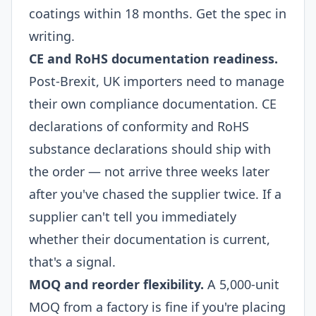
coatings within 18 months. Get the spec in
writing.
CE and RoHS documentation readiness.
Post-Brexit, UK importers need to manage
their own compliance documentation. CE
declarations of conformity and RoHS
substance declarations should ship with
the order — not arrive three weeks later
after you've chased the supplier twice. If a
supplier can't tell you immediately
whether their documentation is current,
that's a signal.
MOQ and reorder flexibility.
A 5,000-unit
MOQ from a factory is fine if you're placing