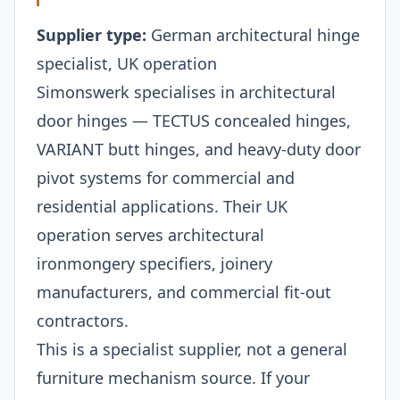
Supplier type:
German architectural hinge
specialist, UK operation
Simonswerk specialises in architectural
door hinges — TECTUS concealed hinges,
VARIANT butt hinges, and heavy-duty door
pivot systems for commercial and
residential applications. Their UK
operation serves architectural
ironmongery specifiers, joinery
manufacturers, and commercial fit-out
contractors.
This is a specialist supplier, not a general
furniture mechanism source. If your