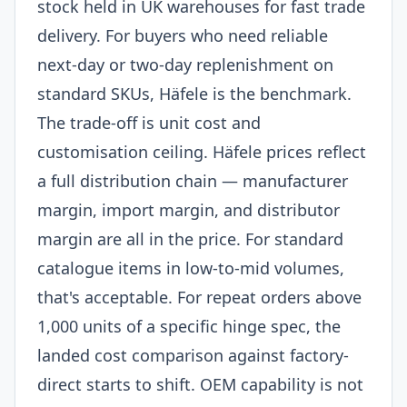
stock held in UK warehouses for fast trade
delivery. For buyers who need reliable
next-day or two-day replenishment on
standard SKUs, Häfele is the benchmark.
The trade-off is unit cost and
customisation ceiling. Häfele prices reflect
a full distribution chain — manufacturer
margin, import margin, and distributor
margin are all in the price. For standard
catalogue items in low-to-mid volumes,
that's acceptable. For repeat orders above
1,000 units of a specific hinge spec, the
landed cost comparison against factory-
direct starts to shift. OEM capability is not