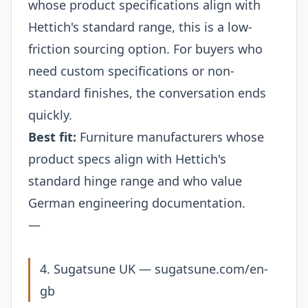
whose product specifications align with
Hettich's standard range, this is a low-
friction sourcing option. For buyers who
need custom specifications or non-
standard finishes, the conversation ends
quickly.
Best fit:
Furniture manufacturers whose
product specs align with Hettich's
standard hinge range and who value
German engineering documentation.
—
4. Sugatsune UK —
sugatsune.com/en-
gb