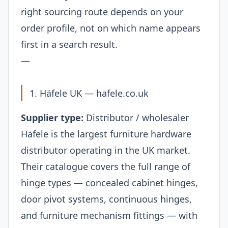
right sourcing route depends on your
order profile, not on which name appears
first in a search result.
—
1. Häfele UK —
hafele.co.uk
Supplier type:
Distributor / wholesaler
Häfele is the largest furniture hardware
distributor operating in the UK market.
Their catalogue covers the full range of
hinge types — concealed cabinet hinges,
door pivot systems, continuous hinges,
and furniture mechanism fittings — with