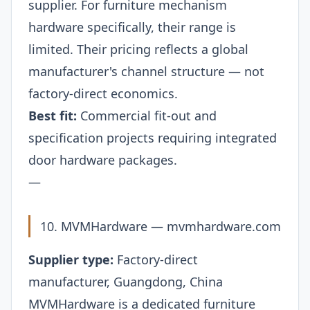
supplier. For furniture mechanism
hardware specifically, their range is
limited. Their pricing reflects a global
manufacturer's channel structure — not
factory-direct economics.
Best fit:
Commercial fit-out and
specification projects requiring integrated
door hardware packages.
—
10. MVMHardware —
mvmhardware.com
Supplier type:
Factory-direct
manufacturer, Guangdong, China
MVMHardware is a dedicated furniture