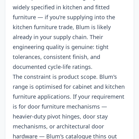
widely specified in kitchen and fitted
furniture — if you're supplying into the
kitchen furniture trade, Blum is likely
already in your supply chain. Their
engineering quality is genuine: tight
tolerances, consistent finish, and
documented cycle-life ratings.
The constraint is product scope. Blum's
range is optimised for cabinet and kitchen
furniture applications. If your requirement
is for door furniture mechanisms —
heavier-duty pivot hinges, door stay
mechanisms, or architectural door
hardware — Blum's catalogue thins out