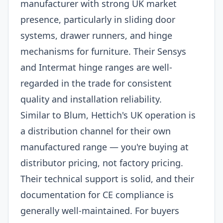
manufacturer with strong UK market
presence, particularly in sliding door
systems, drawer runners, and hinge
mechanisms for furniture. Their Sensys
and Intermat hinge ranges are well-
regarded in the trade for consistent
quality and installation reliability.
Similar to Blum, Hettich's UK operation is
a distribution channel for their own
manufactured range — you're buying at
distributor pricing, not factory pricing.
Their technical support is solid, and their
documentation for CE compliance is
generally well-maintained. For buyers