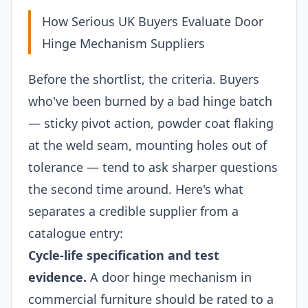
How Serious UK Buyers Evaluate Door
Hinge Mechanism Suppliers
Before the shortlist, the criteria. Buyers
who've been burned by a bad hinge batch
— sticky pivot action, powder coat flaking
at the weld seam, mounting holes out of
tolerance — tend to ask sharper questions
the second time around. Here's what
separates a credible supplier from a
catalogue entry:
Cycle-life specification and test
evidence.
A door hinge mechanism in
commercial furniture should be rated to a