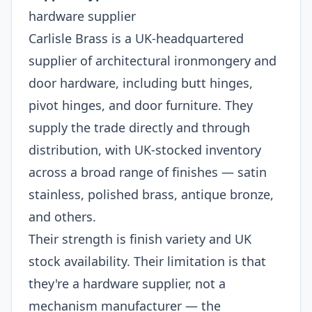
hardware supplier
Carlisle Brass is a UK-headquartered
supplier of architectural ironmongery and
door hardware, including butt hinges,
pivot hinges, and door furniture. They
supply the trade directly and through
distribution, with UK-stocked inventory
across a broad range of finishes — satin
stainless, polished brass, antique bronze,
and others.
Their strength is finish variety and UK
stock availability. Their limitation is that
they're a hardware supplier, not a
mechanism manufacturer — the