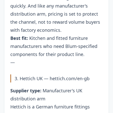
quickly. And like any manufacturer's
distribution arm, pricing is set to protect
the channel, not to reward volume buyers
with factory economics.
Best fit:
Kitchen and fitted furniture
manufacturers who need Blum-specified
components for their product line.
—
3. Hettich UK —
hettich.com/en-gb
Supplier type:
Manufacturer's UK
distribution arm
Hettich is a German furniture fittings