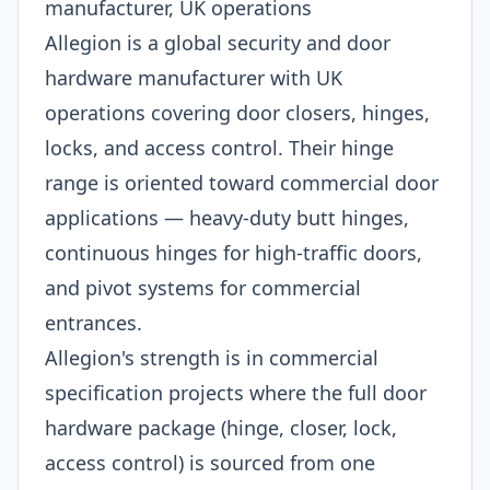
manufacturer, UK operations
Allegion is a global security and door
hardware manufacturer with UK
operations covering door closers, hinges,
locks, and access control. Their hinge
range is oriented toward commercial door
applications — heavy-duty butt hinges,
continuous hinges for high-traffic doors,
and pivot systems for commercial
entrances.
Allegion's strength is in commercial
specification projects where the full door
hardware package (hinge, closer, lock,
access control) is sourced from one