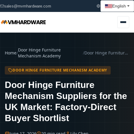
English
sales@mvmhardware.com
Door Hinge Furniture
Home
/
/
Door Hinge Furniture Mechanism Suppliers for the UK Market: Factory-Direct Buyer Shortlist
Mechanism Academy
DOOR HINGE FURNITURE MECHANISM ACADEMY
Door Hinge Furniture
Mechanism Suppliers for the
UK Market: Factory-Direct
Buyer Shortlist
June 17, 2026
20 min read
Lily Chen